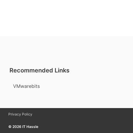
Recommended Links
VMwarebits
Privacy Policy
© 2026 IT Hassle